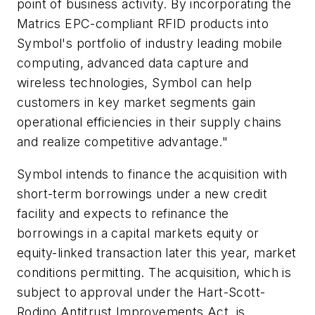
point of business activity. By incorporating the
Matrics EPC-compliant RFID products into
Symbol's portfolio of industry leading mobile
computing, advanced data capture and
wireless technologies, Symbol can help
customers in key market segments gain
operational efficiencies in their supply chains
and realize competitive advantage."
Symbol intends to finance the acquisition with
short-term borrowings under a new credit
facility and expects to refinance the
borrowings in a capital markets equity or
equity-linked transaction later this year, market
conditions permitting. The acquisition, which is
subject to approval under the Hart-Scott-
Rodino Antitrust Improvements Act, is