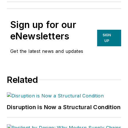
Sign up for our
eNewsletters
SIGN
UP
Get the latest news and updates
Related
Disruption is Now a Structural Condition