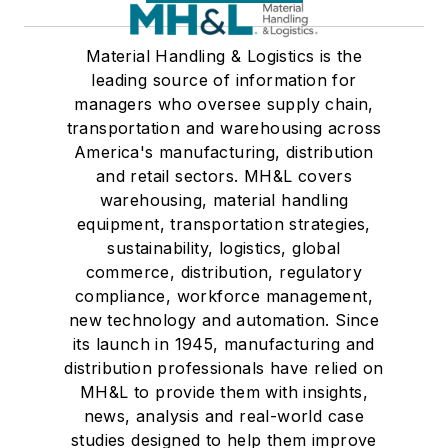
Material Handling & Logistics is the
leading source of information for
managers who oversee supply chain,
transportation and warehousing across
America's manufacturing, distribution
and retail sectors. MH&L covers
warehousing, material handling
equipment, transportation strategies,
sustainability, logistics, global
commerce, distribution, regulatory
compliance, workforce management,
new technology and automation. Since
its launch in 1945, manufacturing and
distribution professionals have relied on
MH&L to provide them with insights,
news, analysis and real-world case
studies designed to help them improve