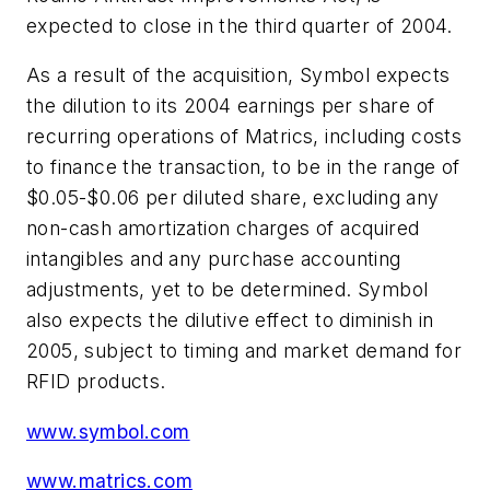
expected to close in the third quarter of 2004.
As a result of the acquisition, Symbol expects
the dilution to its 2004 earnings per share of
recurring operations of Matrics, including costs
to finance the transaction, to be in the range of
$0.05-$0.06 per diluted share, excluding any
non-cash amortization charges of acquired
intangibles and any purchase accounting
adjustments, yet to be determined. Symbol
also expects the dilutive effect to diminish in
2005, subject to timing and market demand for
RFID products.
www.symbol.com
www.matrics.com