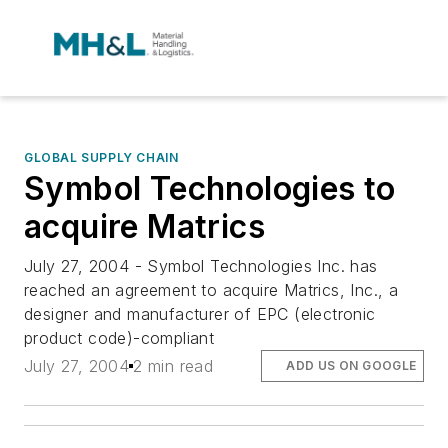
GLOBAL SUPPLY CHAIN
Symbol Technologies to
acquire Matrics
July 27, 2004 - Symbol Technologies Inc. has
reached an agreement to acquire Matrics, Inc., a
designer and manufacturer of EPC (electronic
product code)-compliant
July 27, 2004
2 min read
ADD US ON GOOGLE