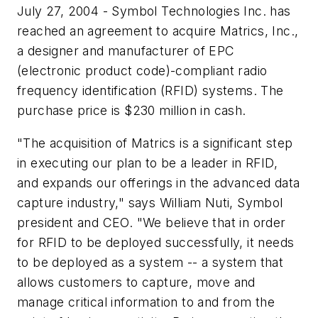
July 27, 2004 - Symbol Technologies Inc. has
reached an agreement to acquire Matrics, Inc.,
a designer and manufacturer of EPC
(electronic product code)-compliant radio
frequency identification (RFID) systems. The
purchase price is $230 million in cash.
"The acquisition of Matrics is a significant step
in executing our plan to be a leader in RFID,
and expands our offerings in the advanced data
capture industry," says William Nuti, Symbol
president and CEO. "We believe that in order
for RFID to be deployed successfully, it needs
to be deployed as a system -- a system that
allows customers to capture, move and
manage critical information to and from the