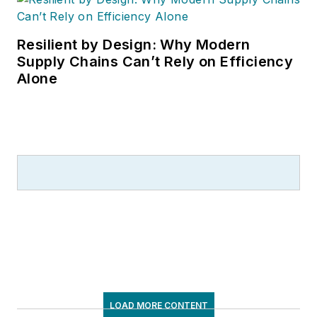
Resilient by Design: Why Modern
Supply Chains Can’t Rely on Efficiency
Alone
LOAD MORE CONTENT