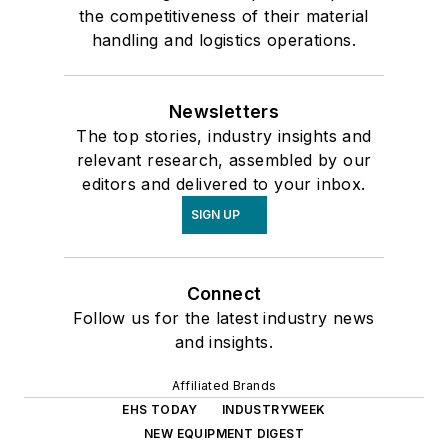
the competitiveness of their material
handling and logistics operations.
Newsletters
The top stories, industry insights and
relevant research, assembled by our
editors and delivered to your inbox.
SIGN UP
Connect
Follow us for the latest industry news
and insights.
Affiliated Brands
EHS TODAY
INDUSTRYWEEK
NEW EQUIPMENT DIGEST