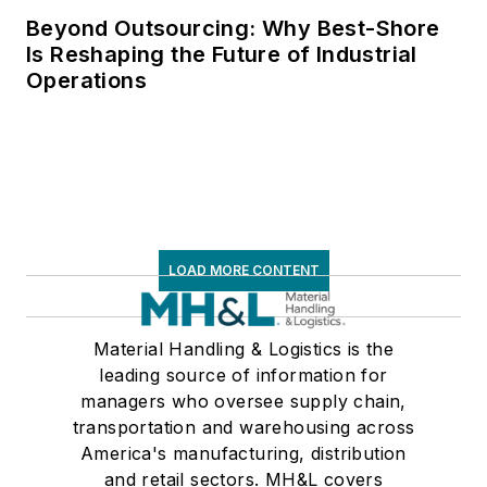
Beyond Outsourcing: Why Best-Shore
Is Reshaping the Future of Industrial
Operations
LOAD MORE CONTENT
Material Handling & Logistics is the
leading source of information for
managers who oversee supply chain,
transportation and warehousing across
America's manufacturing, distribution
and retail sectors. MH&L covers