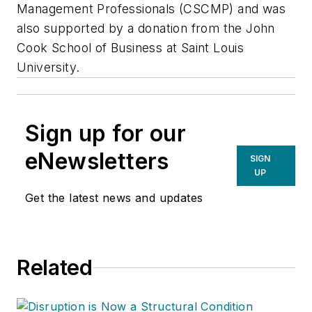
Management Professionals (CSCMP) and was
also supported by a donation from the John
Cook School of Business at Saint Louis
University.
Sign up for our
eNewsletters
SIGN
UP
Get the latest news and updates
Related