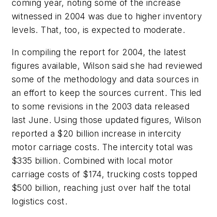
coming year, noting some of the increase
witnessed in 2004 was due to higher inventory
levels. That, too, is expected to moderate.
In compiling the report for 2004, the latest
figures available, Wilson said she had reviewed
some of the methodology and data sources in
an effort to keep the sources current. This led
to some revisions in the 2003 data released
last June. Using those updated figures, Wilson
reported a $20 billion increase in intercity
motor carriage costs. The intercity total was
$335 billion. Combined with local motor
carriage costs of $174, trucking costs topped
$500 billion, reaching just over half the total
logistics cost.