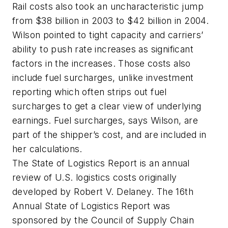
Rail costs also took an uncharacteristic jump
from $38 billion in 2003 to $42 billion in 2004.
Wilson pointed to tight capacity and carriers’
ability to push rate increases as significant
factors in the increases. Those costs also
include fuel surcharges, unlike investment
reporting which often strips out fuel
surcharges to get a clear view of underlying
earnings. Fuel surcharges, says Wilson, are
part of the shipper’s cost, and are included in
her calculations.
The State of Logistics Report is an annual
review of U.S. logistics costs originally
developed by Robert V. Delaney. The 16th
Annual State of Logistics Report was
sponsored by the Council of Supply Chain