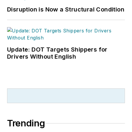
Disruption is Now a Structural Condition
Update: DOT Targets Shippers for
Drivers Without English
Trending