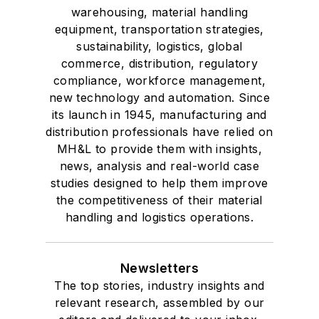
warehousing, material handling
equipment, transportation strategies,
sustainability, logistics, global
commerce, distribution, regulatory
compliance, workforce management,
new technology and automation. Since
its launch in 1945, manufacturing and
distribution professionals have relied on
MH&L to provide them with insights,
news, analysis and real-world case
studies designed to help them improve
the competitiveness of their material
handling and logistics operations.
Newsletters
The top stories, industry insights and
relevant research, assembled by our