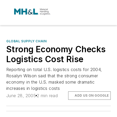
GLOBAL SUPPLY CHAIN
Strong Economy Checks
Logistics Cost Rise
Reporting on total U.S. logistics costs for 2004,
Rosalyn Wilson said that the strong consumer
economy in the U.S. masked some dramatic
increases in logistics costs
June 28, 2005
2 min read
ADD US ON GOOGLE