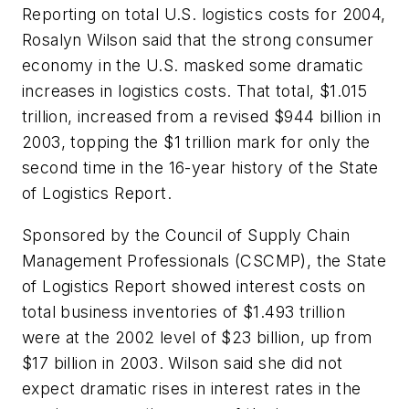
Reporting on total U.S. logistics costs for 2004,
Rosalyn Wilson said that the strong consumer
economy in the U.S. masked some dramatic
increases in logistics costs. That total, $1.015
trillion, increased from a revised $944 billion in
2003, topping the $1 trillion mark for only the
second time in the 16-year history of the State
of Logistics Report.
Sponsored by the Council of Supply Chain
Management Professionals (CSCMP), the State
of Logistics Report showed interest costs on
total business inventories of $1.493 trillion
were at the 2002 level of $23 billion, up from
$17 billion in 2003. Wilson said she did not
expect dramatic rises in interest rates in the