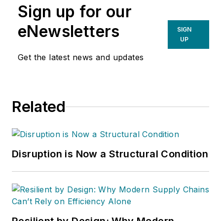
Sign up for our
eNewsletters
SIGN
UP
Get the latest news and updates
Related
Disruption is Now a Structural Condition