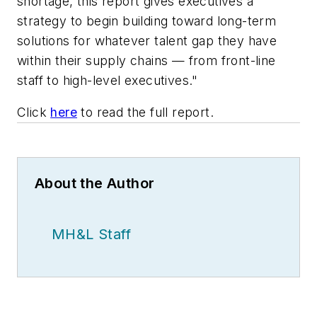
shortage, this report gives executives a
strategy to begin building toward long-term
solutions for whatever talent gap they have
within their supply chains — from front-line
staff to high-level executives."
Click
here
to read the full report.
About the Author
MH&L Staff