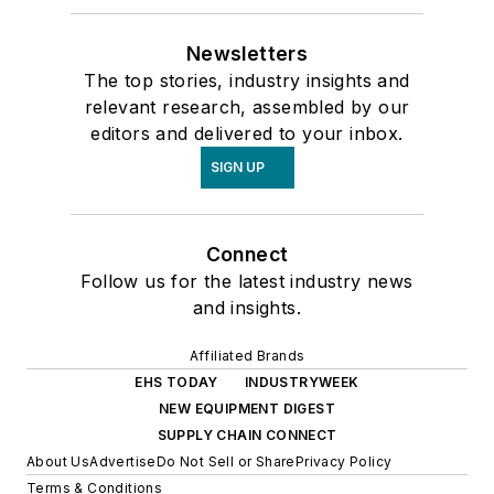
Newsletters
The top stories, industry insights and
relevant research, assembled by our
editors and delivered to your inbox.
SIGN UP
Connect
Follow us for the latest industry news
and insights.
Affiliated Brands
EHS TODAY
INDUSTRYWEEK
NEW EQUIPMENT DIGEST
SUPPLY CHAIN CONNECT
About Us
Advertise
Do Not Sell or Share
Privacy Policy
Terms & Conditions