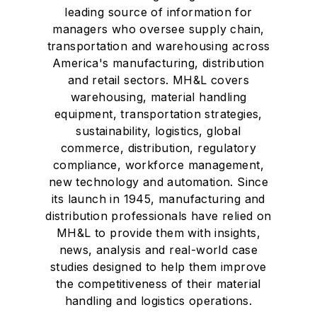
leading source of information for
managers who oversee supply chain,
transportation and warehousing across
America's manufacturing, distribution
and retail sectors. MH&L covers
warehousing, material handling
equipment, transportation strategies,
sustainability, logistics, global
commerce, distribution, regulatory
compliance, workforce management,
new technology and automation. Since
its launch in 1945, manufacturing and
distribution professionals have relied on
MH&L to provide them with insights,
news, analysis and real-world case
studies designed to help them improve
the competitiveness of their material
handling and logistics operations.