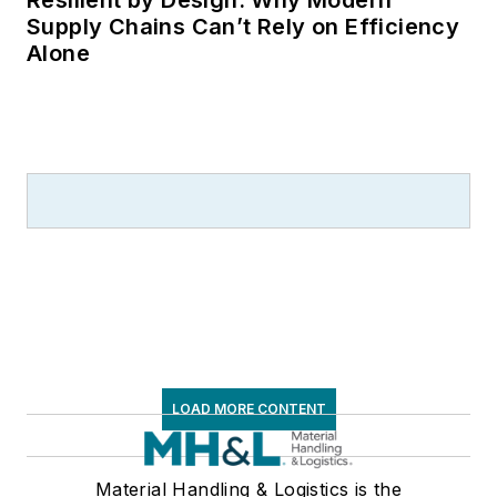
Resilient by Design: Why Modern
Supply Chains Can’t Rely on Efficiency
Alone
LOAD MORE CONTENT
Material Handling & Logistics is the