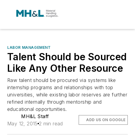
LABOR MANAGEMENT
Talent Should be Sourced
Like Any Other Resource
Raw talent should be procured via systems like
internship programs and relationships with top
universities, while existing labor reserves are further
refined internally through mentorship and
educational opportunities.
MH&L Staff
ADD US ON GOOGLE
May 12, 2015
2 min read