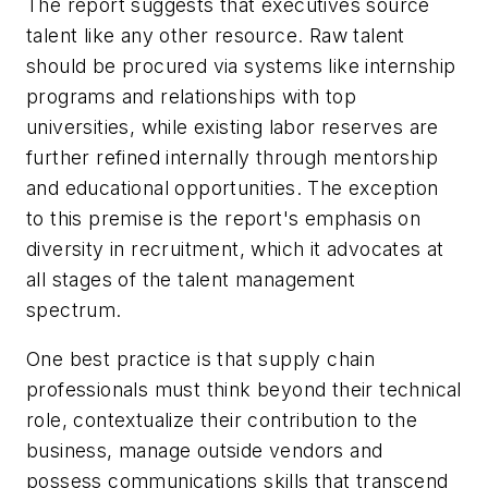
The report suggests that executives source
talent like any other resource. Raw talent
should be procured via systems like internship
programs and relationships with top
universities, while existing labor reserves are
further refined internally through mentorship
and educational opportunities. The exception
to this premise is the report's emphasis on
diversity in recruitment, which it advocates at
all stages of the talent management
spectrum.
One best practice is that supply chain
professionals must think beyond their technical
role, contextualize their contribution to the
business, manage outside vendors and
possess communications skills that transcend