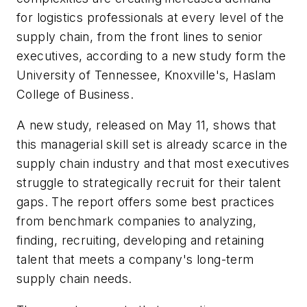
for logistics professionals at every level of the
supply chain, from the front lines to senior
executives, according to a new study form the
University of Tennessee, Knoxville's, Haslam
College of Business.
A new study, released on May 11, shows that
this managerial skill set is already scarce in the
supply chain industry and that most executives
struggle to strategically recruit for their talent
gaps. The report offers some best practices
from benchmark companies to analyzing,
finding, recruiting, developing and retaining
talent that meets a company's long-term
supply chain needs.