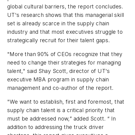
global cultural barriers, the report concludes.
UT's research shows that this managerial skill
set is already scarce in the supply chain
industry and that most executives struggle to
strategically recruit for their talent gaps.
"More than 90% of CEOs recognize that they
need to change their strategies for managing
talent," said Shay Scott, director of UT's
executive MBA program in supply chain
management and co-author of the report.
"We want to establish, first and foremost, that
supply chain talent is a critical priority that
must be addressed now,” added Scott. “ In
addition to addressing the truck driver