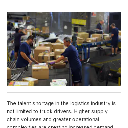
The talent shortage in the logistics industry is
not limited to truck drivers. Higher supply
chain volumes and greater operational
complexities are creating increased demand