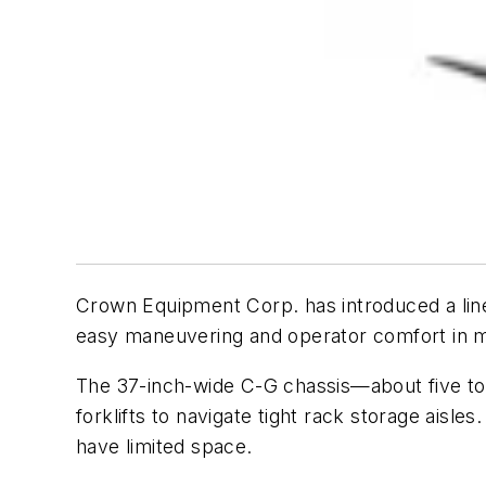
Crown Equipment Corp. has introduced a line
easy maneuvering and operator comfort in m
The 37-inch-wide C-G chassis—about five to s
forklifts to navigate tight rack storage aisle
have limited space.