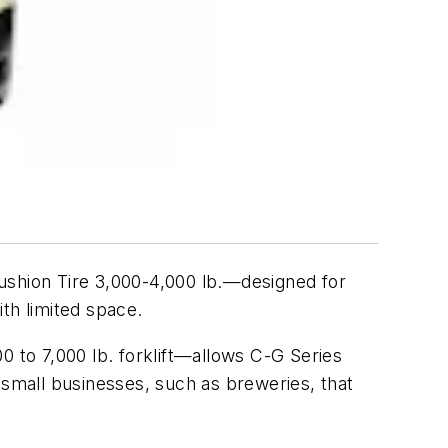
shion Tire 3,000-4,000 lb.—designed for
th limited space.
0 to 7,000 lb. forklift—allows C-G Series
nd small businesses, such as breweries, that