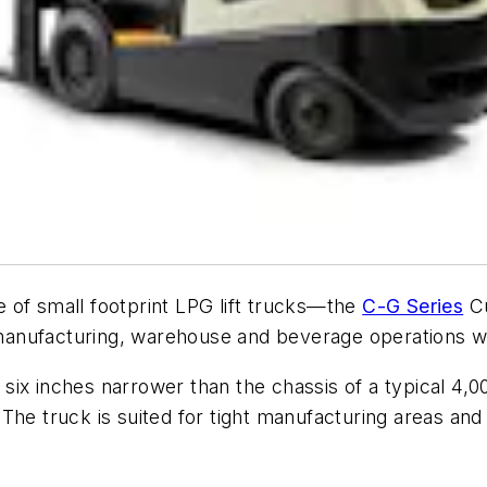
 of small footprint LPG lift trucks—the
C-G Series
Cu
anufacturing, warehouse and beverage operations wi
ix inches narrower than the chassis of a typical 4,00
s. The truck is suited for tight manufacturing areas a