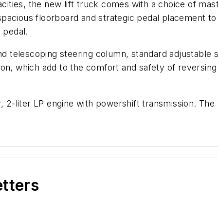
cities, the new lift truck comes with a choice of mast
acious floorboard and strategic pedal placement to al
 pedal.
and telescoping steering column, standard adjustable
on, which add to the comfort and safety of reversing 
r, 2-liter LP engine with powershift transmission. The
etters