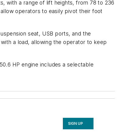
s, with a range of lift heights, from 78 to 236
low operators to easily pivot their foot
 suspension seat, USB ports, and the
with a load, allowing the operator to keep
 50.6 HP engine includes a selectable
SIGN UP