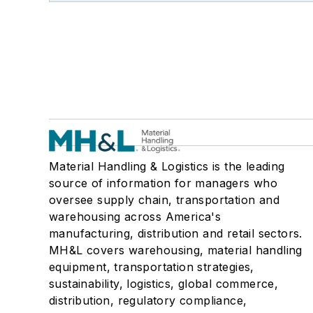
Material Handling & Logistics is the leading
source of information for managers who
oversee supply chain, transportation and
warehousing across America's
manufacturing, distribution and retail sectors.
MH&L covers warehousing, material handling
equipment, transportation strategies,
sustainability, logistics, global commerce,
distribution, regulatory compliance,