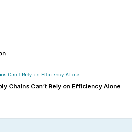
ion
ly Chains Can’t Rely on Efficiency Alone