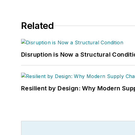
Related
Disruption is Now a Structural Condit
Resilient by Design: Why Modern Supp