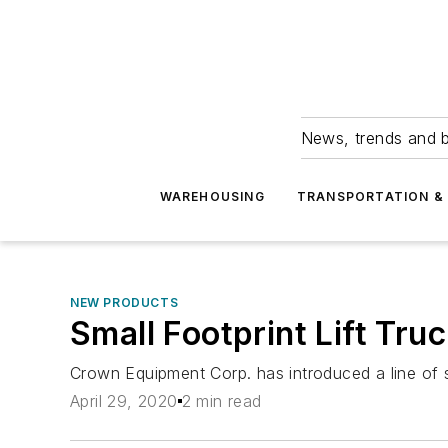
News, trends and b
WAREHOUSING
TRANSPORTATION & 
NEW PRODUCTS
Small Footprint Lift Tru
Crown Equipment Corp. has introduced a line of s
April 29, 2020
2 min read