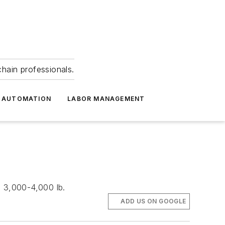
hain professionals.
 AUTOMATION
LABOR MANAGEMENT
e 3,000-4,000 lb.
ADD US ON GOOGLE