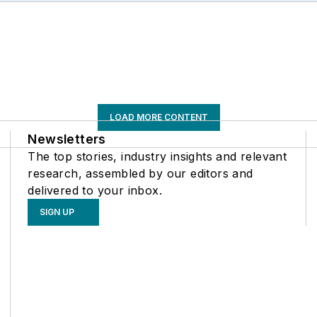
LOAD MORE CONTENT
Newsletters
The top stories, industry insights and relevant
research, assembled by our editors and
delivered to your inbox.
SIGN UP