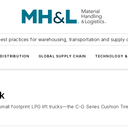
est practices for warehousing, transportation and supply c
DISTRIBUTION
GLOBAL SUPPLY CHAIN
TECHNOLOGY &
ck
mall footprint LPG lift trucks—the C-G Series Cushion Tir