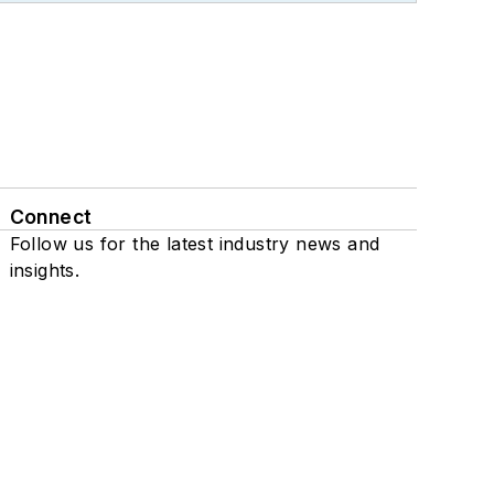
Connect
Follow us for the latest industry news and
insights.