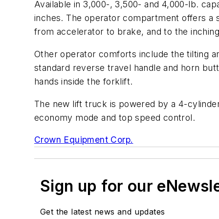
Available in 3,000-, 3,500- and 4,000-lb. capa
inches. The operator compartment offers a sp
from accelerator to brake, and to the inching
Other operator comforts include the tilting 
standard reverse travel handle and horn butt
hands inside the forklift.
The new lift truck is powered by a 4-cylinde
economy mode and top speed control.
Crown Equipment Corp.
Sign up for our eNewsl
Get the latest news and updates