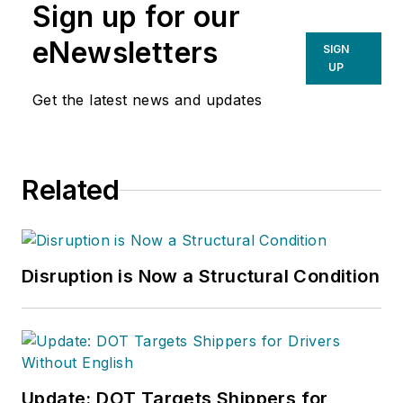
Sign up for our
eNewsletters
SIGN
UP
Get the latest news and updates
Related
Disruption is Now a Structural Condition
Update: DOT Targets Shippers for