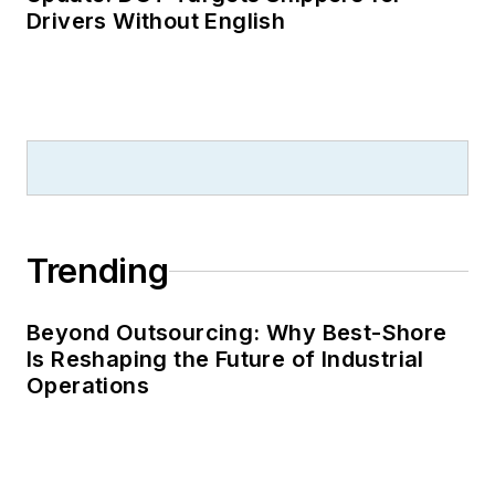
Drivers Without English
Trending
Beyond Outsourcing: Why Best-Shore
Is Reshaping the Future of Industrial
Operations