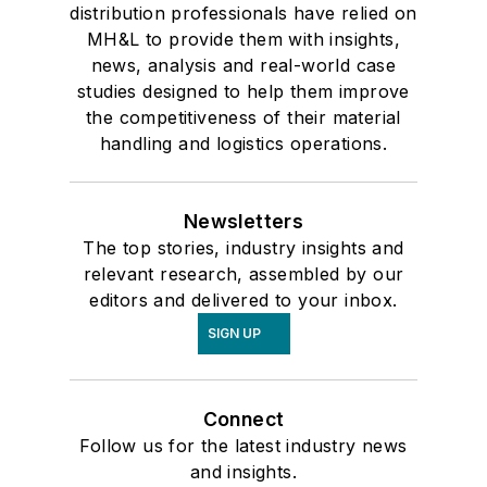
distribution professionals have relied on
MH&L to provide them with insights,
news, analysis and real-world case
studies designed to help them improve
the competitiveness of their material
handling and logistics operations.
Newsletters
The top stories, industry insights and
relevant research, assembled by our
editors and delivered to your inbox.
SIGN UP
Connect
Follow us for the latest industry news
and insights.