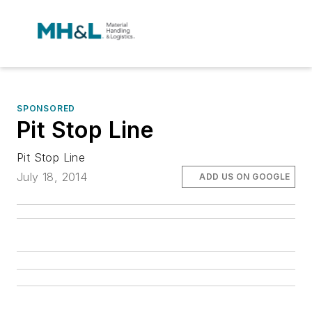
SPONSORED
Pit Stop Line
Pit Stop Line
July 18, 2014
ADD US ON GOOGLE