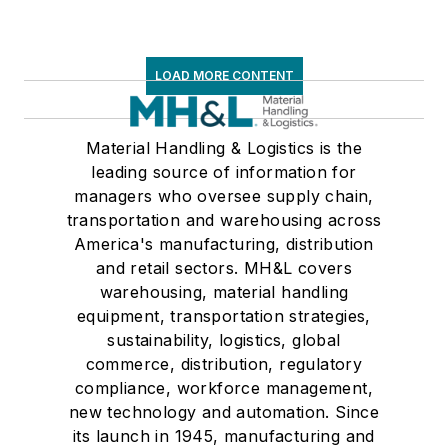
LOAD MORE CONTENT
Material Handling & Logistics is the
leading source of information for
managers who oversee supply chain,
transportation and warehousing across
America's manufacturing, distribution
and retail sectors. MH&L covers
warehousing, material handling
equipment, transportation strategies,
sustainability, logistics, global
commerce, distribution, regulatory
compliance, workforce management,
new technology and automation. Since
its launch in 1945, manufacturing and