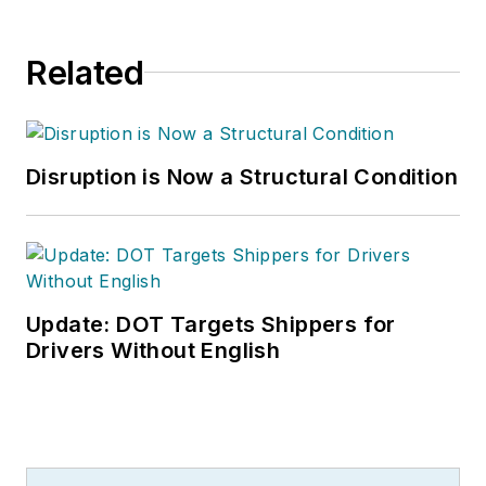
Related
Disruption is Now a Structural Condition
Update: DOT Targets Shippers for
Drivers Without English