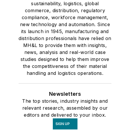
sustainability, logistics, global
commerce, distribution, regulatory
compliance, workforce management,
new technology and automation. Since
its launch in 1945, manufacturing and
distribution professionals have relied on
MH&L to provide them with insights,
news, analysis and real-world case
studies designed to help them improve
the competitiveness of their material
handling and logistics operations.
Newsletters
The top stories, industry insights and
relevant research, assembled by our
editors and delivered to your inbox.
SIGN UP