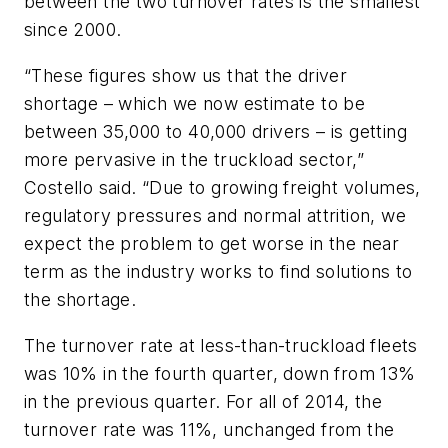
between the two turnover rates is the smallest
since 2000.
“These figures show us that the driver
shortage – which we now estimate to be
between 35,000 to 40,000 drivers – is getting
more pervasive in the truckload sector,”
Costello said. “Due to growing freight volumes,
regulatory pressures and normal attrition, we
expect the problem to get worse in the near
term as the industry works to find solutions to
the shortage.
The turnover rate at less-than-truckload fleets
was 10% in the fourth quarter, down from 13%
in the previous quarter. For all of 2014, the
turnover rate was 11%, unchanged from the