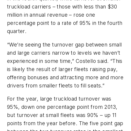
truckload carriers – those with less than $30
million in annual revenue – rose one
percentage point to a rate of 95% in the fourth
quarter.
“We’re seeing the turnover gap between small
and large carriers narrow to levels we haven’t
experienced in some time,” Costello said. “This
is likely the result of larger fleets raising pay,
offering bonuses and attracting more and more
drivers from smaller fleets to fill seats.”
For the year, large truckload turnover was
95%, down one percentage point from 2013,
but turnover at small fleets was 90% – up 11
points from the year before. The five point gap