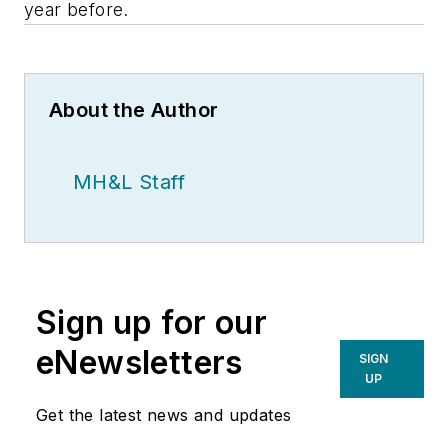
year before.
About the Author
MH&L Staff
Sign up for our
eNewsletters
SIGN
UP
Get the latest news and updates