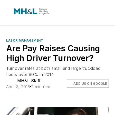
LABOR MANAGEMENT
Are Pay Raises Causing
High Driver Turnover?
Turnover rates at both small and large truckload
fleets over 90% in 2014
MH&L Staff
ADD US ON GOOGLE
April 2, 2015
2 min read