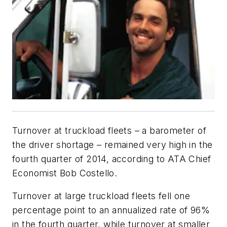
Turnover at truckload fleets – a barometer of
the driver shortage – remained very high in the
fourth quarter of 2014, according to ATA Chief
Economist Bob Costello.
Turnover at large truckload fleets fell one
percentage point to an annualized rate of 96%
in the fourth quarter, while turnover at smaller