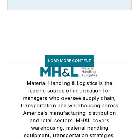
LOAD MORE CONTENT
Material Handling & Logistics is the
leading source of information for
managers who oversee supply chain,
transportation and warehousing across
America's manufacturing, distribution
and retail sectors. MH&L covers
warehousing, material handling
equipment, transportation strategies,